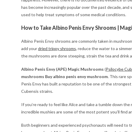
has become increasingly popular over the past decade, and
used to help treat symptoms of some medical conditions.
How to Take Albino Penis Envy Shrooms | Mag
Albino Penis Envy shrooms are commonly taken in mushroom te
add your
dried trippy shrooms,
reduce the water to a simmer
the mushrooms are done steeping, strain the tea and drink as
Albino Penis Envy (APE) Magic Mushrooms
(
Psilocybe Cub
mushrooms Buy albino penis envy mushroom
. This rare s
Penis Envy has built a reputation to be one of the strongest 
Cubensis strains.
If you’re ready to feel like Alice and take a tumble down th
incredible mushies are some of the most potent you’ll find a
Both beginners and experienced psychonauts will need to tre