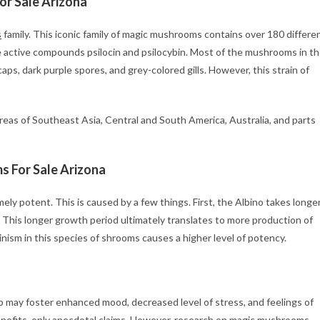
r Sale Arizona
s
family. This iconic family of magic mushrooms contains over 180 differe
he active compounds psilocin and psilocybin. Most of the mushrooms in t
aps, dark purple spores, and grey-colored gills. However, this strain of
reas of Southeast Asia, Central and South America, Australia, and parts
 For Sale Arizona
y potent. This is caused by a few things. First, the Albino takes longe
 This longer growth period ultimately translates to more production of
inism in this species of shrooms causes a higher level of potency.
ip may foster enhanced mood, decreased level of stress, and feelings of
nefits, only anecdotal claims. However, research on magic mushrooms