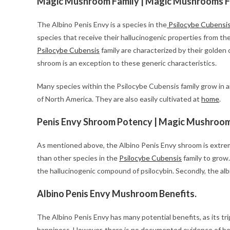
Magic Mushroom Family | Magic Mushrooms Fo
The Albino Penis Envy is a species in the
Psilocybe Cubensi
species that receive their hallucinogenic properties from t
Psilocybe Cubensis
family are characterized by their golden c
shroom is an exception to these generic characteristics.
Many species within the Psilocybe Cubensis family grow in a
of North America. They are also easily cultivated at
home
.
Penis Envy Shroom Potency | Magic Mushrooms
As mentioned above, the Albino Penis Envy shroom is extremel
than other species in the
Psilocybe Cubensis
family to grow.
the hallucinogenic compound of psilocybin. Secondly, the alb
Albino Penis Envy Mushroom Benefits.
The Albino Penis Envy has many potential benefits, as its tr
happiness. However, there is no documented evidence of be