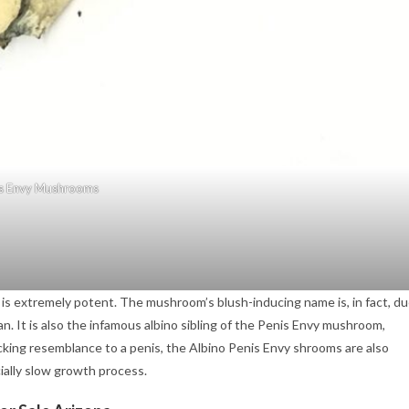
s Envy Mushrooms
is extremely potent. The mushroom’s blush-inducing name is, in fact, d
. It is also the infamous albino sibling of the Penis Envy mushroom,
ocking resemblance to a penis, the Albino Penis Envy shrooms are also
ially slow growth process.