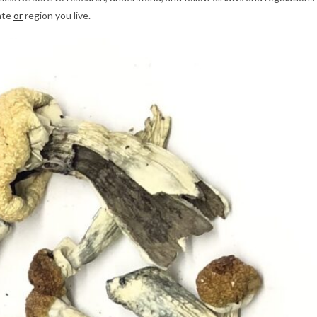
tate
or
region you live.