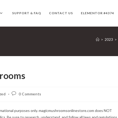
SUPPORT & FAQ
CONTACT US
ELEMENTOR #4374
>
2023
>
hrooms
Post
zed
0 Comments
comments:
formational purposes only. magicmushroomsonlinestore.com does NOT
lics. Be sure to research, understand, and follow all laws and regulations