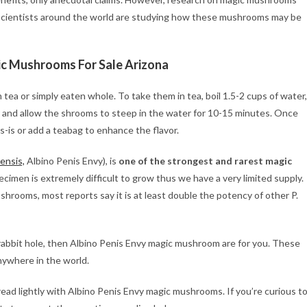
 scientists around the world are studying how these mushrooms may be
ic Mushrooms For Sale Arizona
a or simply eaten whole. To take them in tea, boil 1.5-2 cups of water,
 and allow the shrooms to steep in the water for 10-15 minutes. Once
-is or add a teabag to enhance the flavor.
ensis,
Albino Penis Envy), is
one of the strongest and rarest magic
pecimen is extremely difficult to grow thus we have a very limited supply.
shrooms, most reports say it is at least double the potency of other P.
e rabbit hole, then Albino Penis Envy magic mushroom are for you. These
nywhere in the world.
ad lightly with Albino Penis Envy magic mushrooms. If you’re curious t