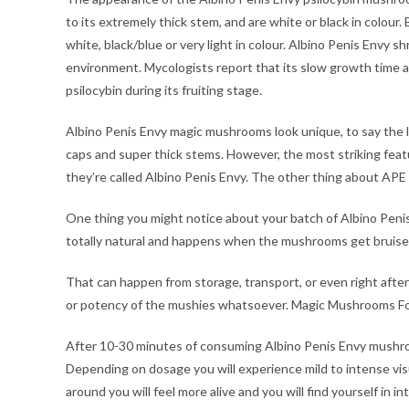
to its extremely thick stem, and are white or black in colour.
white, black/blue or very light in colour. Albino Penis Envy 
environment. Mycologists report that its slow growth time
psilocybin during its fruiting stage.
Albino Penis Envy magic mushrooms look unique, to say the le
caps and super thick stems. However, the most striking featu
they’re called Albino Penis Envy. The other thing about APE
One thing you might notice about your batch of Albino Penis
totally natural and happens when the mushrooms get bruise
That can happen from storage, transport, or even right after 
or potency of the mushies whatsoever. Magic Mushrooms Fo
After 10-30 minutes of consuming Albino Penis Envy mushro
Depending on dosage you will experience mild to intense vi
around you will feel more alive and you will find yourself in i