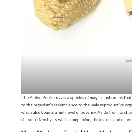
Peni
The Albino Penis Envy is a species of magic mushrooms that 
to the organism’s resemblance to the male reproductive organ
which also boasts a high level of potency. Aside from its sh
characterized by its white complexion, thick stem, and espec