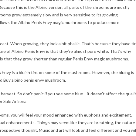
 Because this is the Albino version, all parts of the shrooms are mostly
shrooms grow extremely slow and is very sensitive to its growing
 allows the Albino Penis Envy magic mushrooms to produce more
ast. When growing, they look a bit phallic. That’s because they have ti
re of Albino Penis Envy is that they’re almost pure white. That’s why
 is that they grow shorter than regular Penis Envy magic mushrooms.
 Envy is a bluish tint on some of the mushrooms. However, the bluing is
d Buy albino penis envy mushroom.
harvest. So don’t panic if you see some blue—it doesn’t affect the quali
r Sale Arizona
oms, you will feel your mood enhanced with euphoria and excitement.
sual enhancements. Things may seem like they are breathing, the nature
ntrospective thought. Music and art will look and feel different and you wil