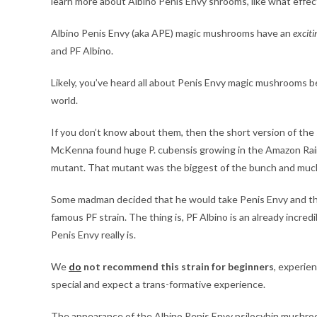
learn more about Albino Penis Envy shrooms, like what effec
Albino Penis Envy (aka APE) magic mushrooms have an
exciti
and PF Albino.
Likely, you’ve heard all about Penis Envy magic mushrooms be
world.
If you don’t know about them, then the short version of the
McKenna found huge P. cubensis growing in the Amazon Rainf
mutant. That mutant was the biggest of the bunch and much
Some madman decided that he would take Penis Envy and then 
famous PF strain. The thing is, PF Albino is an already incred
Penis Envy really is.
We
do
not recommend this strain for beginners
, experie
special and expect a trans-formative experience.
The appearance of the Albino Penis Envy psilocybin mushroom