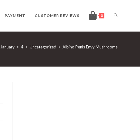
TOGGLE
PAYMENT
CUSTOMER REVIEWS
0
WEBSITE
January
>
4
>
Uncategorized
>
Albino Penis Envy Mushrooms
SEARCH