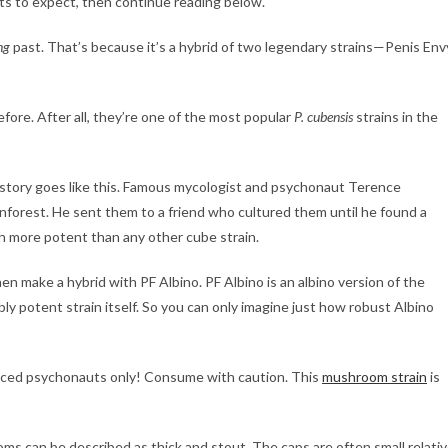
ts to expect, then continue reading below.
ng
past. That’s because it’s a hybrid of two legendary strains—Penis Env
fore. After all, they’re one of the most popular
P. cubensis
strains in the
 story goes like this. Famous mycologist and psychonaut Terence
orest. He sent them to a friend who cultured them until he found a
 more potent than any other cube strain.
make a hybrid with PF Albino. PF Albino is an albino version of the
ibly potent strain itself. So you can only imagine just how robust Albino
nced psychonauts only! Consume with caution. This
mushroom strain
is
s can be described as thick and stout. The caps are often small relati