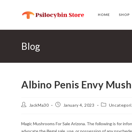
Skip
to
HOME
SHOP
content
Blog
Albino Penis Envy Mus
Post
Post
Post
JackMa30
January 4, 2023
Uncategori
author:
published:
category:
Magic Mushrooms For Sale Arizona. The following is for in
advocate the illegal sale, use, or possession of any psychede