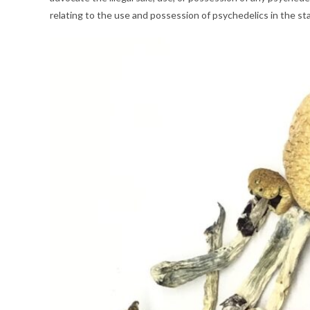
relating to the use and possession of psychedelics in the s