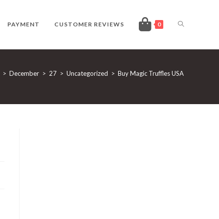
TOGGLE
PAYMENT
CUSTOMER REVIEWS
0
WEBSITE
>
December
>
27
>
Uncategorized
>
Buy Magic Truffles USA
SEARCH