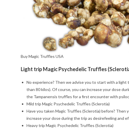
Buy Magic Truffles USA
Light trip Magic Psychedelic Truffles (Scleroti
No experience? Then we advise you to start with a light t
than 80 kilos). Of course, you can increase your dose duri
the Tampanensis truffles for a first encounter with psiloc
Mild trip Magic Psychedelic Truffles (Sclerotia)
Have you taken Magic Truffles (Sclerotia) before? Then you
increase your dose during the trip as desirefeeling and e
Heavy trip Magic Psychedelic Truffles (Sclerotia)