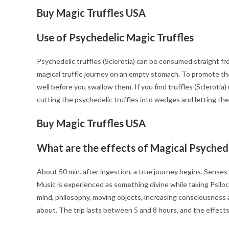
Buy Magic Truffles USA
Use of Psychedelic Magic Truffles
Psychedelic truffles (Sclerotia) can be consumed straight fro
magical truffle journey on an empty stomach. To promote the 
well before you swallow them. If you find truffles (Sclerotia
cutting the psychedelic truffles into wedges and letting the
Buy Magic Truffles USA
What are the effects of Magical Psychede
About 50 min. after ingestion, a true journey begins. Sense
Music is experienced as something divine while taking Psiloc
mind, philosophy, moving objects, increasing consciousness an
about. The trip lasts between 5 and 8 hours, and the effec