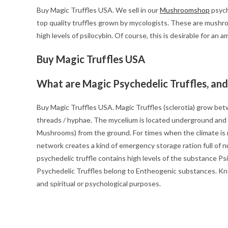
Buy Magic Truffles USA. We sell in our
Mushroomshop
psych
top quality truffles grown by mycologists. These are mushr
high levels of psilocybin. Of course, this is desirable for an a
Buy Magic Truffles USA
What are Magic Psychedelic Truffles, an
Buy Magic Truffles USA. Magic Truffles (sclerotia) grow be
threads / hyphae. The mycelium is located underground and w
Mushrooms) from the ground. For times when the climate is 
network creates a kind of emergency storage ration full of nu
psychedelic truffle contains high levels of the substance Ps
Psychedelic Truffles belong to Entheogenic substances. Kno
and spiritual or psychological purposes.