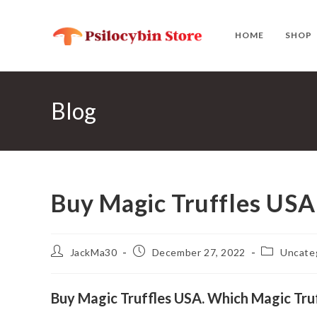
Skip
to
HOME
SHOP
content
Blog
Buy Magic Truffles USA
Post
Post
Post
JackMa30
December 27, 2022
Uncate
author:
published:
category:
Buy Magic Truffles USA. Which Magic Truff