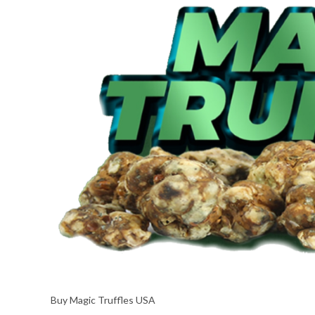
Buy Magic Truffles USA