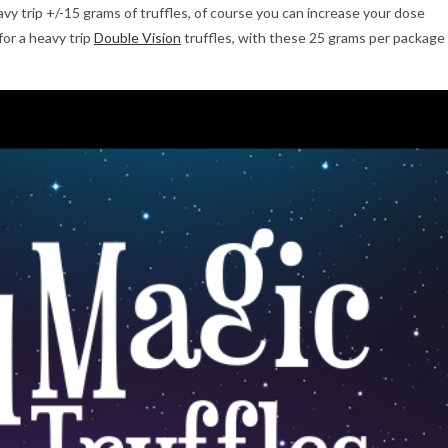
vy trip +/-15 grams of truffles, of course you can increase your dose
for a heavy trip
Double Vision
truffles, with these 25 grams per package