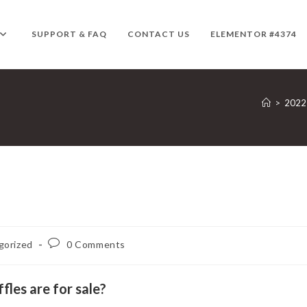
SUPPORT & FAQ
CONTACT US
ELEMENTOR #4374
>
2022
Post
gorized
0 Comments
comments:
les are for sale?