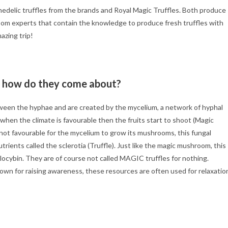
edelic truffles from the brands and Royal Magic Truffles. Both produce
oom experts that contain the knowledge to produce fresh truffles with
mazing trip!
d how do they come about?
tween the hyphae and are created by the mycelium, a network of hyphal
hen the climate is favourable then the fruits start to shoot (Magic
not favourable for the mycelium to grow its mushrooms, this fungal
trients called the sclerotia (Truffle). Just like the magic mushroom, this
ilocybin. They are of course not called MAGIC truffles for nothing.
wn for raising awareness, these resources are often used for relaxatio