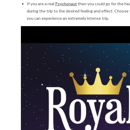
If you are a real
Psychonaut
then you could go for the hea
during the trip to the desired feeling and effect. Choose 
you can experience an extremely intense trip.