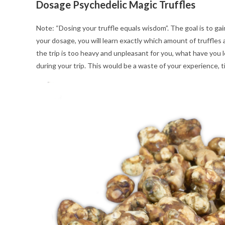
Dosage Psychedelic Magic Truffles
Note: “Dosing your truffle equals wisdom”. The goal is to gai
your dosage, you will learn exactly which amount of truffles an
the trip is too heavy and unpleasant for you, what have you
during your trip. This would be a waste of your experience, 