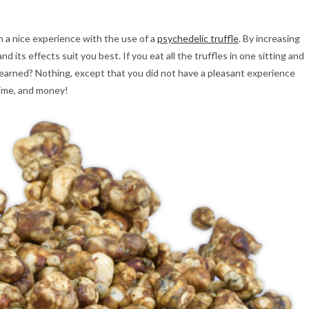
n a nice experience with the use of a
psychedelic truffle
. By increasing
d its effects suit you best. If you eat all the truffles in one sitting and
 learned? Nothing, except that you did not have a pleasant experience
time, and money!