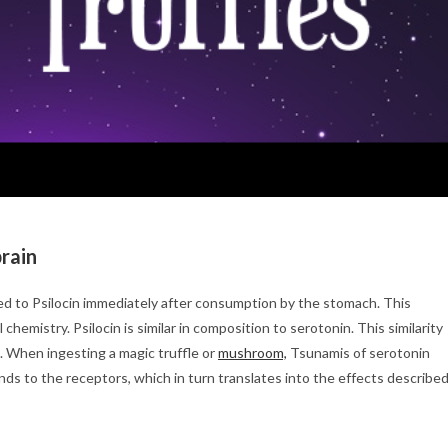
brain
ed to Psilocin immediately after consumption by the stomach. This
hemistry. Psilocin is similar in composition to serotonin. This similarity
. When ingesting a magic truffle or
mushroom,
Tsunamis of serotonin
inds to the receptors, which in turn translates into the effects describe