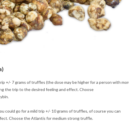
a)
rip +/- 7 grams of truffles (the dose may be higher for a person with mor
ng the trip to the desired feeling and effect. Choose
ybin.
 could go for a mild trip +/- 10 grams of truffles, of course you can
ffect. Choose the Atlantis for medium strong truffle.