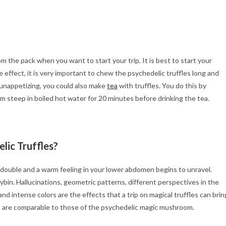
m the pack when you want to start your trip. It is best to start your
effect, it is very important to chew the psychedelic truffles long and
) unappetizing, you could also make
tea
with truffles. You do this by
m steep in boiled hot water for 20 minutes before drinking the tea.
lic Truffles?
s double and a warm feeling in your lower abdomen begins to unravel.
ybin. Hallucinations, geometric patterns, different perspectives in the
d intense colors are the effects that a trip on magical truffles can brin
ts are comparable to those of the psychedelic magic mushroom.