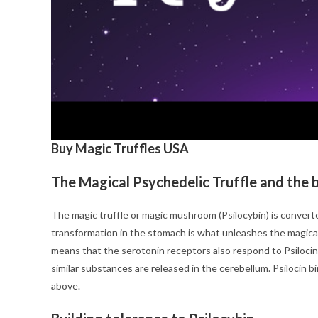
Buy Magic Truffles USA
The Magical Psychedelic Truffle and the 
The magic truffle or magic mushroom (Psilocybin) is convert
transformation in the stomach is what unleashes the magical c
means that the serotonin receptors also respond to Psilocin
similar substances are released in the cerebellum. Psilocin b
above.