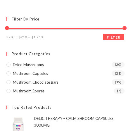
multiple
variants.
The
options
may
Filter By Price
be
chosen
on
the
Min
Max
product
PRICE:
$210
—
$1,250
FILTER
page
price
price
Product Categories
Dried Mushrooms
(20)
Mushroom Capsules
(21)
Mushroom Chocolate Bars
(19)
Mushroom Spores
(7)
Top Rated Products
DELIC THERAPY – CALM SHROOM CAPSULES
3000MG