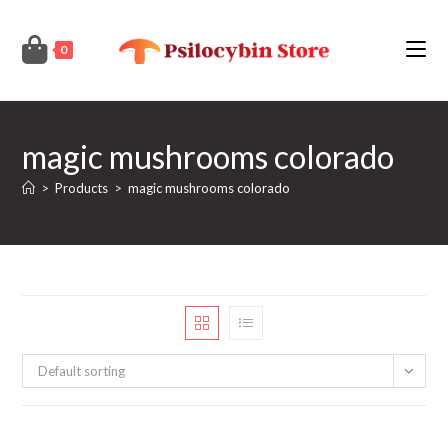
Skip
to
0
content
magic mushrooms colorado
>
Products
>
magic mushrooms colorado
Default sorting