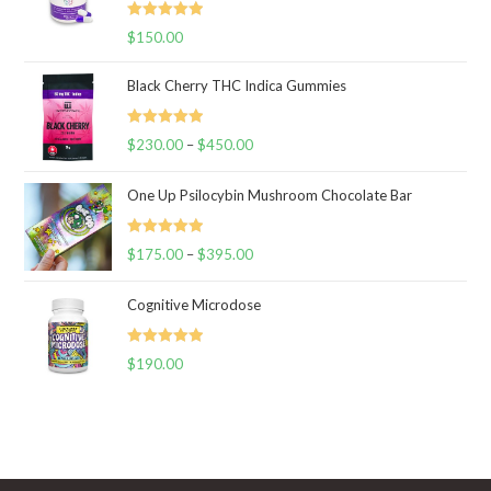
Rated
5.00
$
150.00
out of 5
Black Cherry THC Indica Gummies
Rated
5.00
$
230.00
–
$
450.00
Price
out of 5
range:
One Up Psilocybin Mushroom Chocolate Bar
$230.00
through
Rated
5.00
$
175.00
–
$
395.00
$450.00
Price
out of 5
range:
Cognitive Microdose
$175.00
through
Rated
5.00
$
190.00
$395.00
out of 5