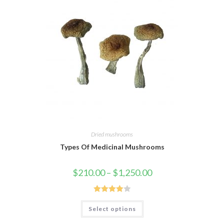
Dried mushrooms
Types Of Medicinal Mushrooms
Price
$
210.00
–
$
1,250.00
range:
$210.00
through
$1,250.00
Rated
This
Select options
product
3.95
out
has
of 5