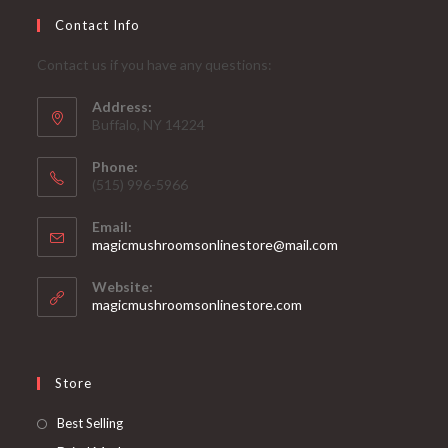
Contact Info
Contact us if you have any questions:
Address:
Buffalo, NY 14224
Phone:
‪(515) 996-5966
Email:
Opens
magicmushroomsonlinestore@mail.com
in
your
Website:
application
magicmushroomsonlinestore.com
Store
Opens
Best Selling
in